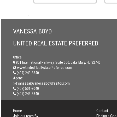
VANESSA BOYD
UNITED REAL ESTATE PREFERRED
Office:
801 International Parkway, Suite 500, Lake Mary, FL, 32746
www.UnitedRealEstatePreferred.com
(407) 243-8840
Agent:
vanessa@vanessaboydrealtor.com
(407) 501-8040
(407) 243-8840
Home
Contact
Join our team
Finding a Goo