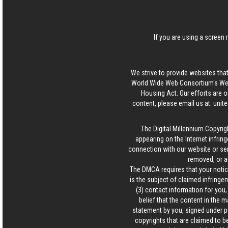
If you are using a screen 
We strive to provide websites that
World Wide Web Consortium's Web 
Housing Act. Our efforts are o
content, please email us at:
unit
The Digital Millennium Copyrig
appearing on the Internet infring
connection with our website or ser
removed, or a
The DMCA requires that your notice
is the subject of claimed infringem
(3) contact information for you
belief that the content in the 
statement by you, signed under pen
copyrights that are claimed to be