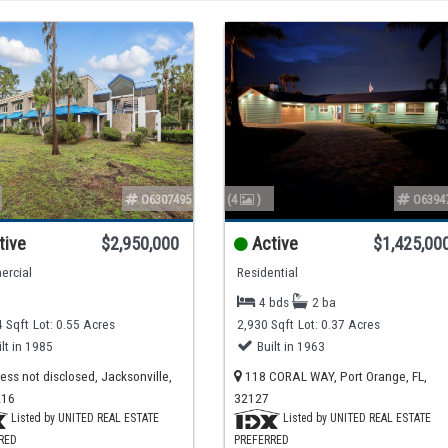
O6307495
(4
)
O6394
tive
$2,950,000
Active
$1,425,00
rcial
Residential
4 bds
2 ba
 Sqft
Lot: 0.55 Acres
2,930 Sqft
Lot: 0.37 Acres
ilt in 1985
Built in 1963
ss not disclosed, Jacksonville,
118 CORAL WAY, Port Orange, FL,
216
32127
Listed by UNITED REAL ESTATE
Listed by UNITED REAL ESTATE
RED
PREFERRED