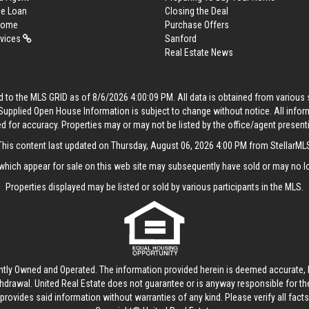
me Loan
Closing the Deal
 Home
Purchase Offers
rvices
Sanford
Real Estate News
 to the MLS GRID as of 8/6/2026 4:00:09 PM. All data is obtained from variou
. Supplied Open House Information is subject to change without notice. All info
ed for accuracy. Properties may or may not be listed by the office/agent present
This content last updated on Thursday, August 06, 2026 4:00 PM from StellarML
hich appear for sale on this web site may subsequently have sold or may no lo
Properties displayed may be listed or sold by various participants in the MLS.
ntly Owned and Operated. The information provided herein is deemed accurate, b
thdrawal.
United Real Estate
does not guarantee or is anyway responsible for t
provides said information without warranties of any kind. Please verify all facts w