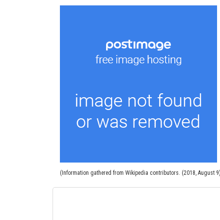
(Information gathered from Wikipedia contributors. (2018, August 9