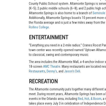
County Public School system. Altamonte Springs is serve
(K–5); 2 public middle schools (6–8); and 2 public high sc
Altamonte Springs is also home to a branch of
Seminole 
Additionally, Altamonte Springs boasts 10 percent more c
the Florida average and is just a few miles away from the
Rollins College
.
ENTERTAINMENT
“Everything you need in a 2-mile radius.” Cranes Roost Par
town center was recently opened named 'Uptown Altamonte
to classical, swing and contemporary music.
The area includes the Altamonte Mall, a 4-anchor indoor 
18-screen
AMC Theatre
. Many restaurants are located ne
Restaurants
,
Denny's
, and
Jason's Deli
.
RECREATION
The Altamonte community puts together many different acti
meet. During recent years, Altamonte Springs has been a h
events in the Orlando area, including
Red, Hot, & Boom
, a
takes place every July 3 in celebration of Independence 