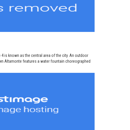
 4 is known as the central area of the city. An outdoor
own Altamonte features a water fountain choreographed