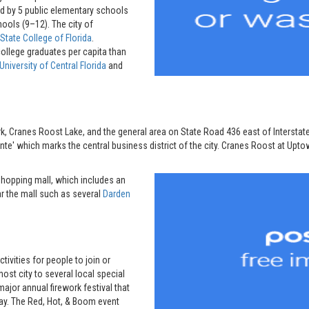
d by 5 public elementary schools
hools (9–12). The city of
State College of Florida
.
ollege graduates per capita than
University of Central Florida
and
k, Cranes Roost Lake, and the general area on State Road 436 east of Interstate
' which marks the central business district of the city. Cranes Roost at Upt
shopping mall, which includes an
ar the mall such as several
Darden
vities for people to join or
ost city to several local special
 major annual firework festival that
Day. The Red, Hot, & Boom event