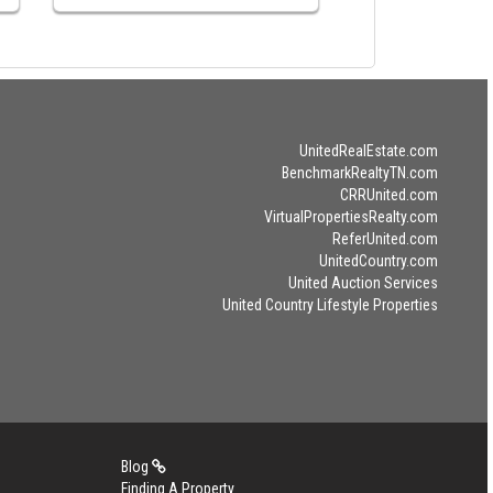
UnitedRealEstate.com
BenchmarkRealtyTN.com
CRRUnited.com
VirtualPropertiesRealty.com
ReferUnited.com
UnitedCountry.com
United Auction Services
United Country Lifestyle Properties
Blog
Finding A Property