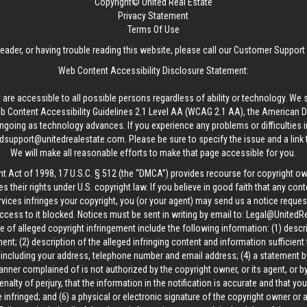
Copyright© United Real Estate
Privacy Statement
Terms Of Use
reader, or having trouble reading this website, please call our Customer Support
Web Content Accessibility Disclosure Statement:
 are accessible to all possible persons regardless of ability or technology. We 
Content Accessibility Guidelines 2.1 Level AA (WCAG 2.1 AA), the American Disa
ngoing as technology advances. If you experience any problems or difficulties i
edsupport@unitedrealestate.com
. Please be sure to specify the issue and a link
We will make all reasonable efforts to make that page accessible for you.
ht Act of 1998, 17 U.S.C. § 512 (the “DMCA”) provides recourse for copyright o
es their rights under U.S. copyright law. If you believe in good faith that any con
vices infringes your copyright, you (or your agent) may send us a notice request
ccess to it blocked. Notices must be sent in writing by email to:
Legal@UnitedR
 of alleged copyright infringement include the following information: (1) descr
ent; (2) description of the alleged infringing content and information sufficient
, including your address, telephone number and email address; (4) a statement b
manner complained of is not authorized by the copyright owner, or its agent, or by
alty of perjury, that the information in the notification is accurate and that yo
 infringed; and (6) a physical or electronic signature of the copyright owner or