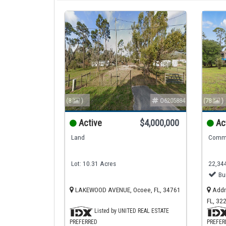
(8
)
O6205884
(78
)
Active
$4,000,000
Ac
Land
Comme
Lot: 10.31 Acres
22,344
Bu
LAKEWOOD AVENUE, Ocoee, FL, 34761
Addre
FL, 32
Listed by UNITED REAL ESTATE
PREFERRED
PREFER