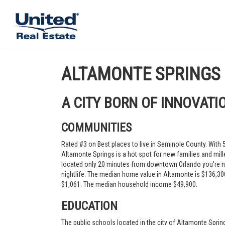
ALTAMONTE SPRINGS
A CITY BORN OF INNOVATI
COMMUNITIES
Rated #3 on Best places to live in Seminole County. With
Altamonte Springs is a hot spot for new families and mill
located only 20 minutes from downtown Orlando you're n
nightlife. The median home value in Altamonte is $136,300
$1,061. The median household income $49,900.
EDUCATION
The public schools located in the city of Altamonte Spring