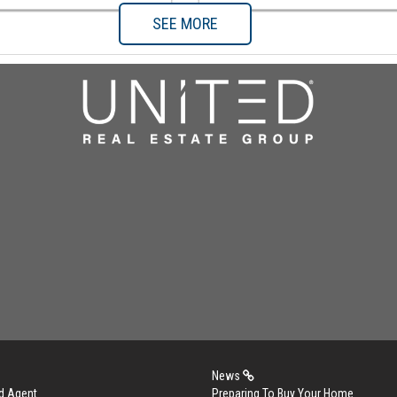
SEE MORE
News
d Agent
Preparing To Buy Your Home