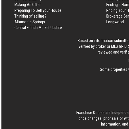
Making An Offer
Finding a Ho
Preparing To Sell your House
Pricing Your
Thinking of selling ?
Brokerage Se
Altamonte Springs
Longwood
Central Florida Market Update
Based on information submitted
verified by broker or MLS GRID
reviewed and verifi
Some properties w
Franchise Offices are Independe
price changes, prior sale or wi
information, and 