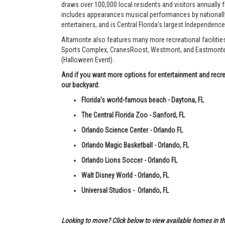
draws over 100,000 local residents and visitors annually fr
includes appearances musical performances by nationally
entertainers, and is Central Florida's largest Independenc
Altamonte also features many more recreational facilitie
Sports Complex, CranesRoost, Westmont, and Eastmonte P
(Halloween Event).
And if you want more options for entertainment and recrea
our backyard:
Florida’s world-famous beach - Daytona, FL
The Central Florida Zoo - Sanford, FL
Orlando Science Center - Orlando FL
Orlando Magic Basketball - Orlando, FL
Orlando Lions Soccer - Orlando FL
Walt Disney World - Orlando, FL
Universal Studios - Orlando, FL
Looking to move? Click below to view available homes in th