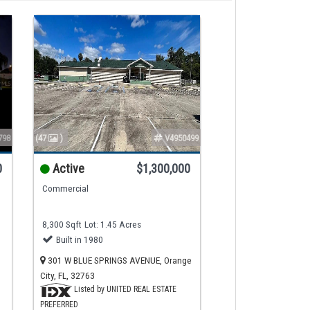
798
(47
)
V4950499
0
Active
$1,300,000
Commercial
8,300 Sqft
Lot: 1.45 Acres
Built in 1980
301 W BLUE SPRINGS AVENUE, Orange
City, FL, 32763
Listed by UNITED REAL ESTATE
PREFERRED