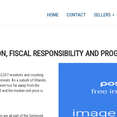
HOME
CONTACT
SELLERS
ON, FISCAL RESPONSIBILITY AND PRO
 52,557 residents and counting
ennials. As a suburb of Orlando,
ever too far away from the
 and the median rent price is
s are all part of the Seminole