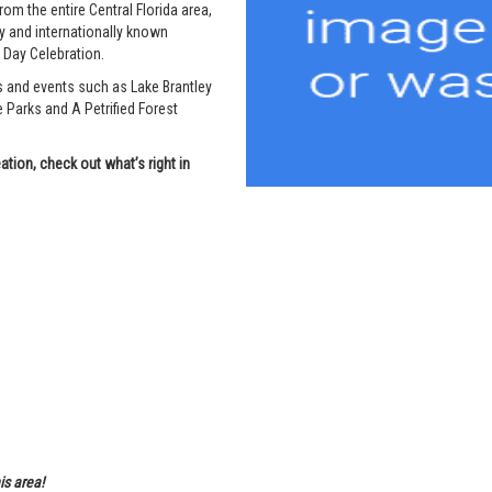
om the entire Central Florida area,
 and internationally known
e Day Celebration.
s and events such as Lake Brantley
arks and A Petrified Forest
tion, check out what’s right in
is area!