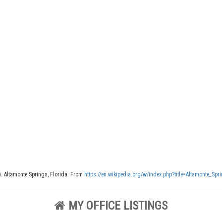
). Altamonte Springs, Florida. From
https://en.wikipedia.org/w/index.php?title=Altamonte_Sp
MY OFFICE LISTINGS