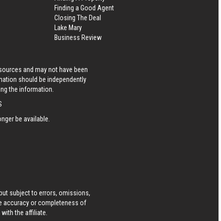
Finding a Good Agent
Closing The Deal
Lake Mary
Business Review
s sources and may not have been
rmation should be independently
ing the information.
S
nger be available.
ut subject to errors, omissions,
he accuracy or completeness of
ith the affiliate.