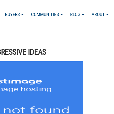
BUYERS
COMMUNITIES
BLOG
ABOUT
GRESSIVE IDEAS