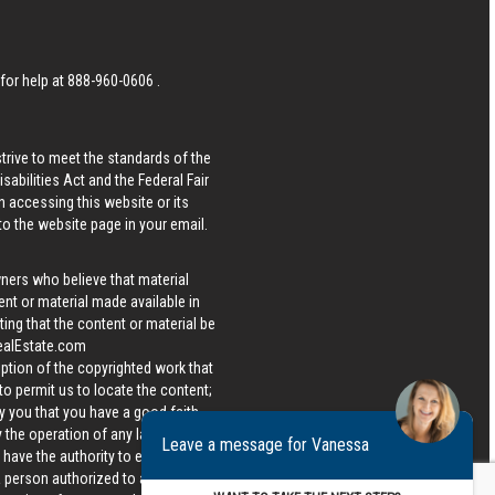
 for help at
888-960-0606
.
strive to meet the standards of the
bilities Act and the Federal Fair
n accessing this website or its
 to the website page in your email.
wners who believe that material
tent or material made available in
ing that the content or material be
ealEstate.com
iption of the copyrighted work that
 to permit us to locate the content;
y you that you have a good faith
 the operation of any law; (5) a
Leave a message for Vanessa
u have the authority to enforce the
 a person authorized to act on the